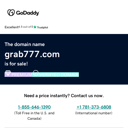
Excellent
4.5 out of 5
The domain name
grab777.com
is for sale!
PREMIUM
VERIFIED DOMAIN
Need a price instantly? Contact us now.
1-855-646-1390
+1 781-373-6808
(
Toll Free in the U.S. and
(
International number
)
Canada
)