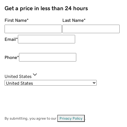
Get a price in less than 24 hours
First Name
*
Last Name
*
Email
*
Phone
*
United States
By submitting, you agree to our
Privacy Policy
.