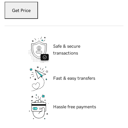
Get Price
Safe & secure
transactions
Fast & easy transfers
Hassle free payments