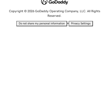
Copyright © 2026 GoDaddy Operating Company, LLC. All Rights
Reserved.
•
Do not share my personal information
Privacy Settings