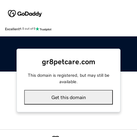
Excellent
4.5 out of 5
gr8petcare.com
This domain is registered, but may still be
available.
Get this domain