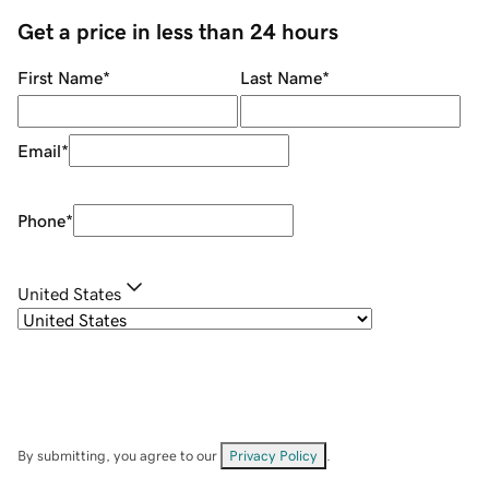
Get a price in less than 24 hours
First Name
*
Last Name
*
Email
*
Phone
*
United States
By submitting, you agree to our
Privacy Policy
.