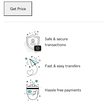
Get Price
Safe & secure
transactions
Fast & easy transfers
Hassle free payments