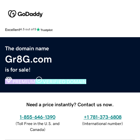
Excellent
4.5 out of 5
The domain name
Gr8G.com
is for sale!
PREMIUM
VERIFIED DOMAIN
Need a price instantly? Contact us now.
1-855-646-1390
+1 781-373-6808
(
Toll Free in the U.S. and
(
International number
)
Canada
)