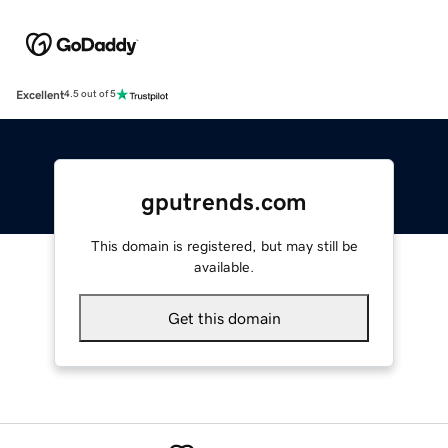
Excellent
4.5 out of 5
gputrends.com
This domain is registered, but may still be
available.
Get this domain