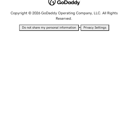
Copyright © 2026 GoDaddy Operating Company, LLC. All Rights
Reserved.
•
Do not share my personal information
Privacy Settings