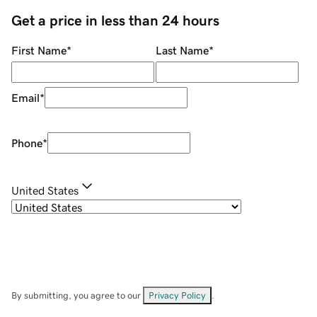
Get a price in less than 24 hours
First Name
*
Last Name
*
Email
*
Phone
*
United States
By submitting, you agree to our
Privacy Policy
.