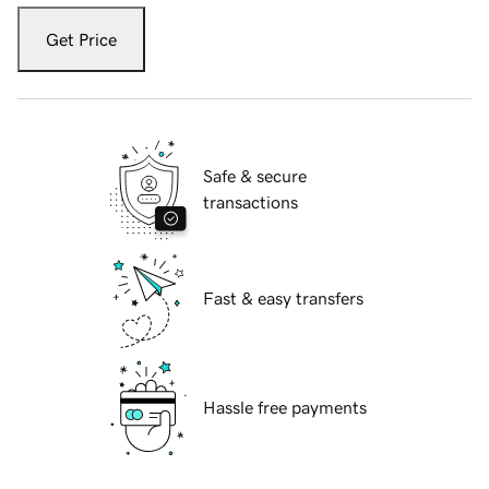
Get Price
Safe & secure
transactions
Fast & easy transfers
Hassle free payments