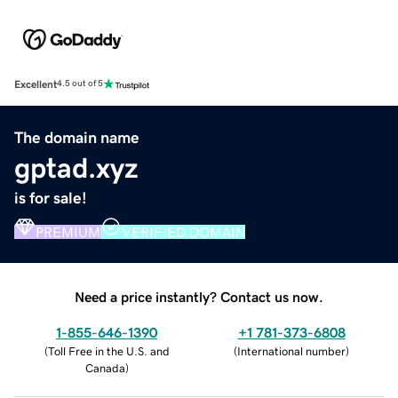
Excellent
4.5 out of 5
The domain name
gptad.xyz
is for sale!
PREMIUM
VERIFIED DOMAIN
Need a price instantly? Contact us now.
1-855-646-1390
+1 781-373-6808
(
Toll Free in the U.S. and
(
International number
)
Canada
)