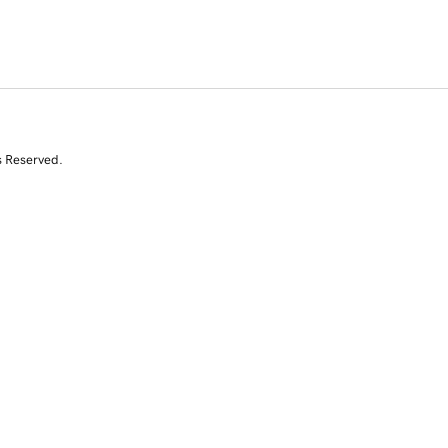
s Reserved.