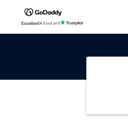
Excellent
4.5 out of 5