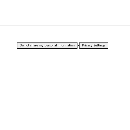
•
Do not share my personal information
Privacy Settings