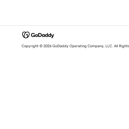
Copyright © 2026 GoDaddy Operating Company, LLC. All Right