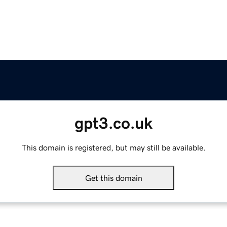
gpt3.co.uk
This domain is registered, but may still be available.
Get this domain