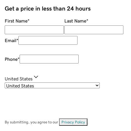
Get a price in less than 24 hours
First Name
*
Last Name
*
Email
*
Phone
*
United States
By submitting, you agree to our
Privacy Policy
.