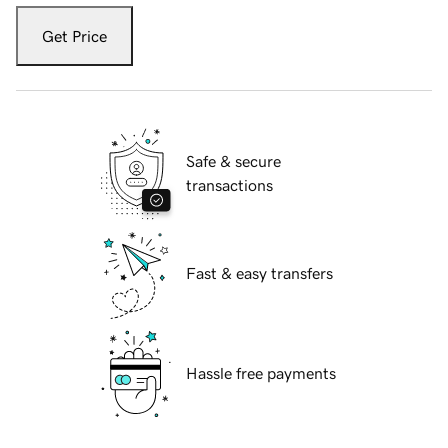
Get Price
Safe & secure
transactions
Fast & easy transfers
Hassle free payments