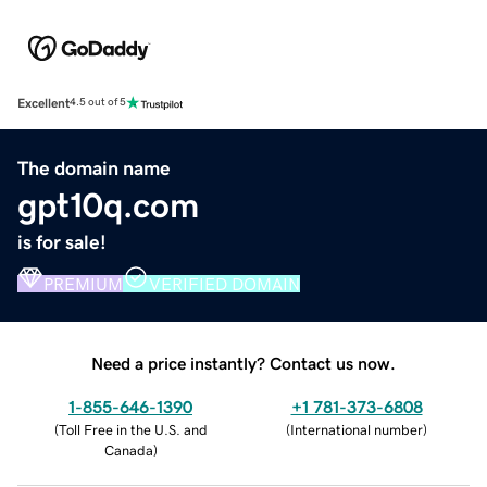
Excellent
4.5 out of 5
The domain name
gpt10q.com
is for sale!
PREMIUM
VERIFIED DOMAIN
Need a price instantly? Contact us now.
1-855-646-1390
+1 781-373-6808
(
Toll Free in the U.S. and
(
International number
)
Canada
)