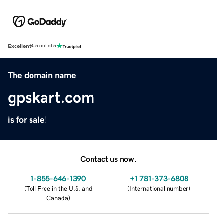
Excellent
4.5 out of 5
The domain name
gpskart.com
is for sale!
Contact us now.
1-855-646-1390
+1 781-373-6808
(
Toll Free in the U.S. and
(
International number
)
Canada
)