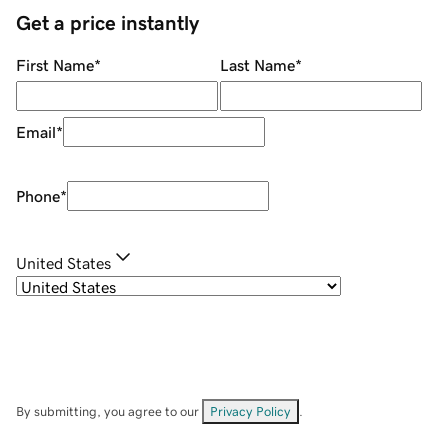
Get a price instantly
First Name
*
Last Name
*
Email
*
Phone
*
United States
By submitting, you agree to our
Privacy Policy
.