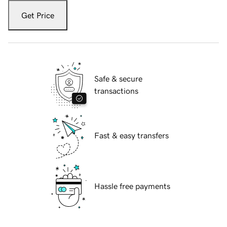
Get Price
Safe & secure
transactions
Fast & easy transfers
Hassle free payments