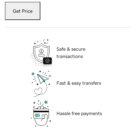
Get Price
Safe & secure
transactions
Fast & easy transfers
Hassle free payments