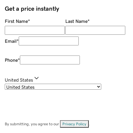
Get a price instantly
First Name
*
Last Name
*
Email
*
Phone
*
United States
By submitting, you agree to our
Privacy Policy
.