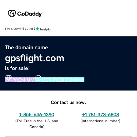
Excellent
4.5 out of 5
The domain name
gpsflight.com
is for sale!
PREMIUM
VERIFIED DOMAIN
Contact us now.
1-855-646-1390
+1 781-373-6808
(
Toll Free in the U.S. and
(
International number
)
Canada
)