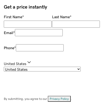
Get a price instantly
First Name
*
Last Name
*
Email
*
Phone
*
United States
By submitting, you agree to our
Privacy Policy
.