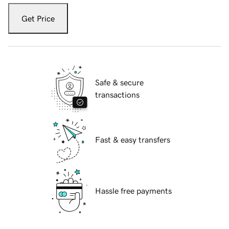
Get Price
Safe & secure
transactions
Fast & easy transfers
Hassle free payments