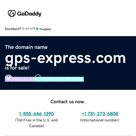
Excellent
4.5 out of 5
The domain name
gps-express.com
is for sale!
PREMIUM
VERIFIED DOMAIN
Contact us now.
1-855-646-1390
+1 781-373-6808
(
Toll Free in the U.S. and
(
International number
)
Canada
)