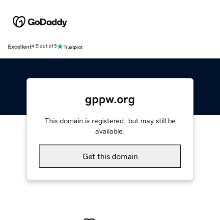
Excellent
4.5 out of 5
gppw.org
This domain is registered, but may still be
available.
Get this domain