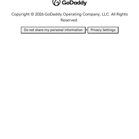
Copyright © 2026 GoDaddy Operating Company, LLC. All Rights
Reserved.
•
Do not share my personal information
Privacy Settings