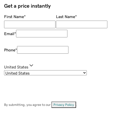
Get a price instantly
First Name
*
Last Name
*
Email
*
Phone
*
United States
By submitting, you agree to our
Privacy Policy
.