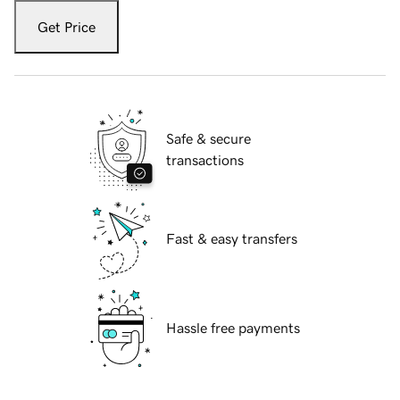
Get Price
Safe & secure
transactions
Fast & easy transfers
Hassle free payments