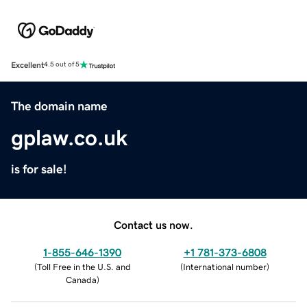
Excellent
4.5 out of 5
The domain name
gplaw.co.uk
is for sale!
Contact us now.
1-855-646-1390
+1 781-373-6808
(
Toll Free in the U.S. and
(
International number
)
Canada
)