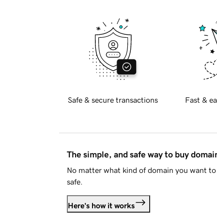
Safe & secure transactions
Fast & ea
The simple, and safe way to buy doma
No matter what kind of domain you want to 
safe.
Here's how it works