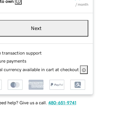
 to own
/ month
Next
e transaction support
ure payments
l currency available in cart at checkout
ed help? Give us a call.
480-651-9741