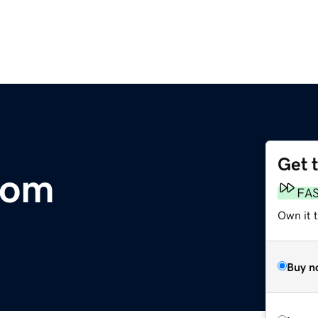
Get 
com
FA
Own it t
Buy n