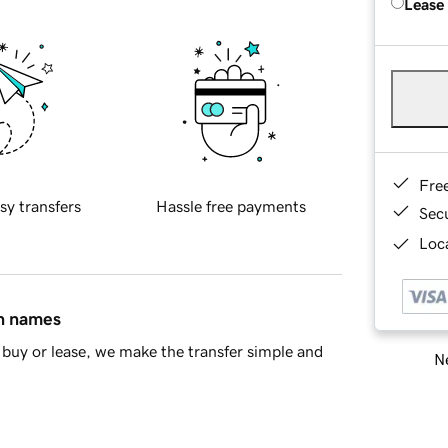
Lease
Fre
sy transfers
Hassle free payments
Sec
Loca
in names
buy or lease, we make the transfer simple and
Ne