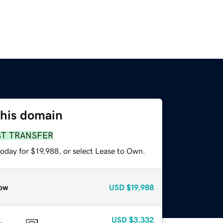
this domain
ST TRANSFER
oday for $19,988, or select Lease to Own.
ow
USD
$19,988
USD
$3,332