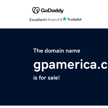
Excellent
4.5 out of 5
The domain name
gpamerica.
is for sale!