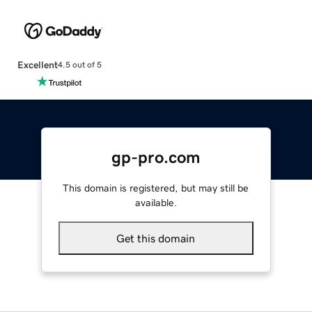
Excellent
4.5 out of 5
gp-pro.com
This domain is registered, but may still be
available.
Get this domain