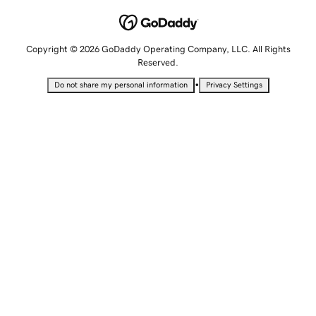
Copyright © 2026 GoDaddy Operating Company, LLC. All Rights
Reserved.
•
Do not share my personal information
Privacy Settings