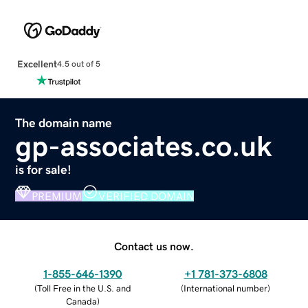
Excellent
4.5 out of 5
The domain name
gp-associates.co.uk
is for sale!
PREMIUM
VERIFIED DOMAIN
Contact us now.
1-855-646-1390
+1 781-373-6808
(
Toll Free in the U.S. and
(
International number
)
Canada
)