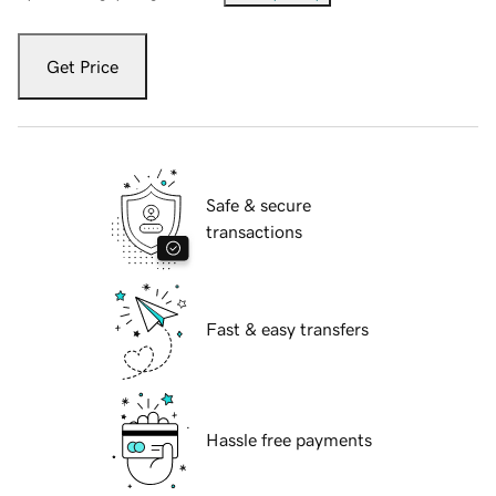
Get Price
Safe & secure
transactions
Fast & easy transfers
Hassle free payments