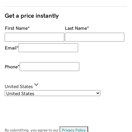
Get a price instantly
First Name
*
Last Name
*
Email
*
Phone
*
United States
By submitting, you agree to our
Privacy Policy
.