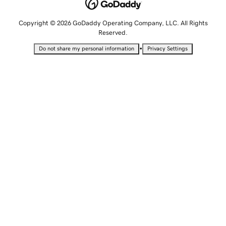
Copyright © 2026 GoDaddy Operating Company, LLC. All Rights
Reserved.
•
Do not share my personal information
Privacy Settings