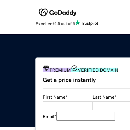
Excellent
4.5 out of 5
PREMIUM
VERIFIED DOMAIN
Get a price instantly
First Name
*
Last Name
*
Email
*