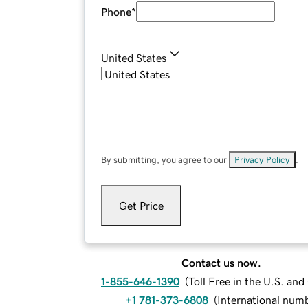
Phone
*
United States
By submitting, you agree to our
Privacy Policy
.
Get Price
Contact us now.
1-855-646-1390
(
Toll Free in the U.S. an
+1 781-373-6808
(
International num