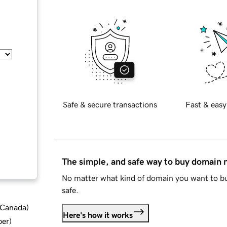
Safe & secure transactions
Fast & easy
The simple, and safe way to buy domain
No matter what kind of domain you want to bu
safe.
d Canada
)
Here's how it works
ber
)