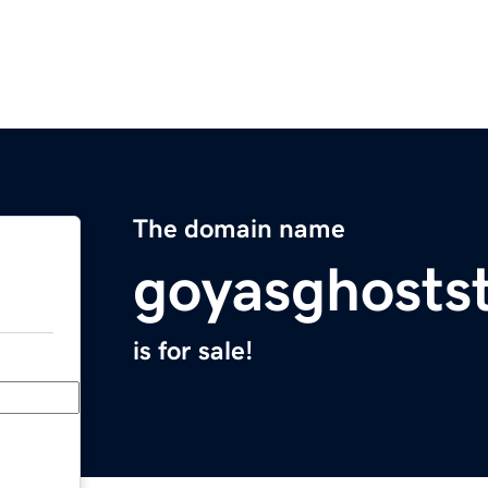
The domain name
goyasghosts
is for sale!