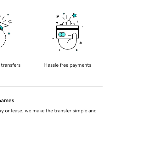
 transfers
Hassle free payments
 names
y or lease, we make the transfer simple and