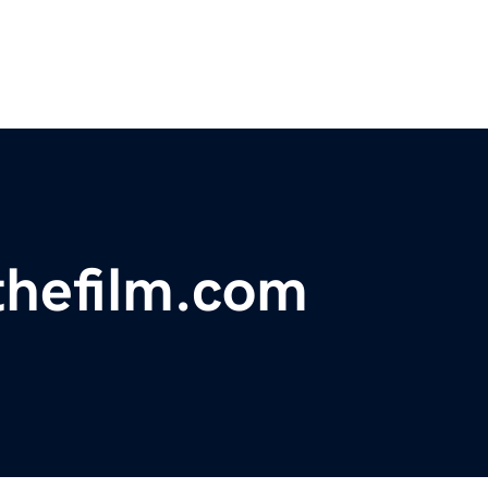
thefilm.com