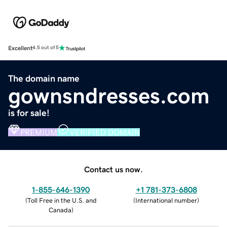
Excellent
4.5 out of 5
The domain name
gownsndresses.com
is for sale!
PREMIUM
VERIFIED DOMAIN
Contact us now.
1-855-646-1390
+1 781-373-6808
(
Toll Free in the U.S. and
(
International number
)
Canada
)