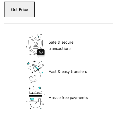
Get Price
Safe & secure
transactions
Fast & easy transfers
Hassle free payments