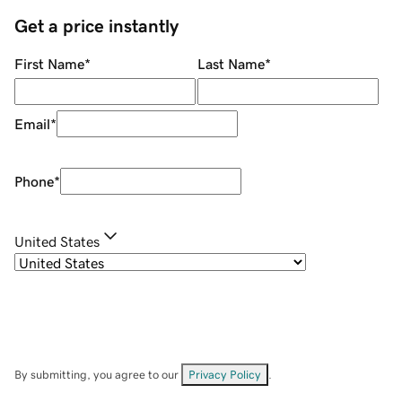
Get a price instantly
First Name
*
Last Name
*
Email
*
Phone
*
United States
By submitting, you agree to our
Privacy Policy
.