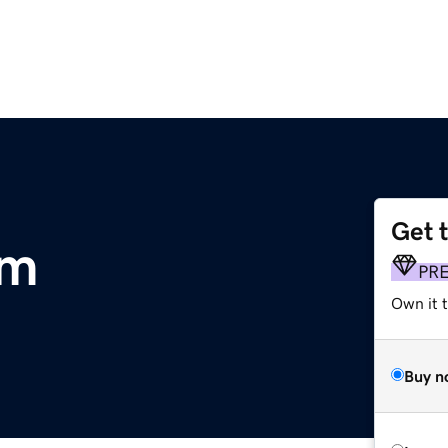
Get 
om
PR
Own it 
Buy n