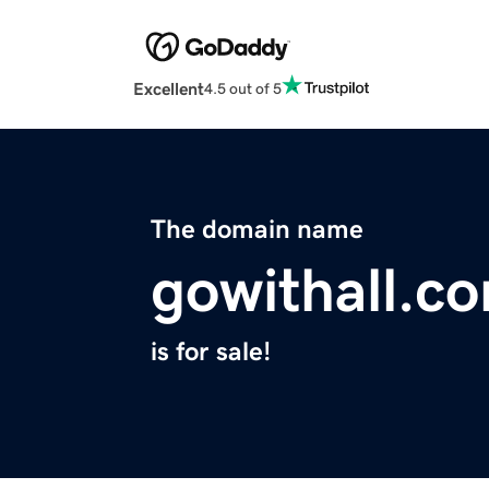
Excellent
4.5 out of 5
The domain name
gowithall.c
is for sale!