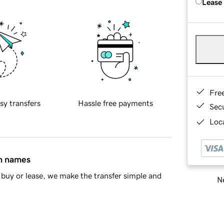
Lease
Fre
sy transfers
Hassle free payments
Sec
Loca
in names
buy or lease, we make the transfer simple and
Ne