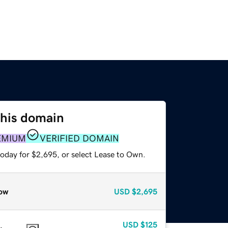
this domain
EMIUM
VERIFIED DOMAIN
today for $2,695, or select Lease to Own.
ow
USD
$2,695
USD
$125