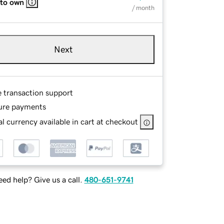
 to own
/ month
Next
e transaction support
ure payments
l currency available in cart at checkout
ed help? Give us a call.
480-651-9741