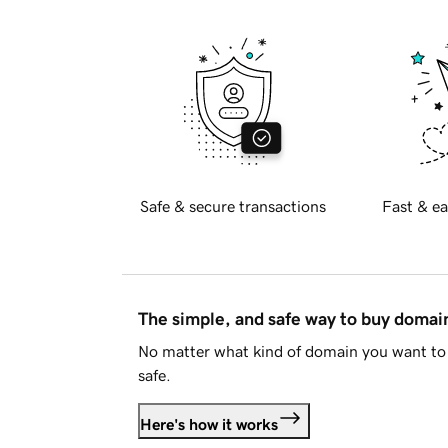
Safe & secure transactions
Fast & ea
The simple, and safe way to buy doma
No matter what kind of domain you want to 
safe.
Here's how it works