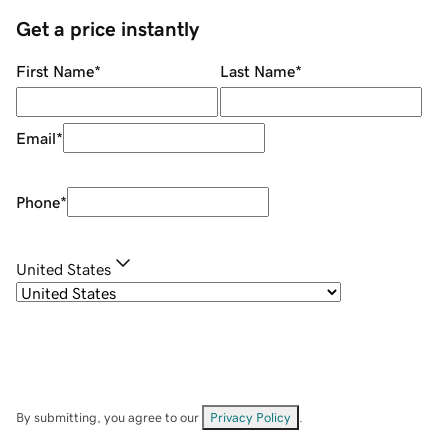
Get a price instantly
First Name
*
Last Name
*
Email
*
Phone
*
United States
By submitting, you agree to our
Privacy Policy
.