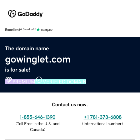
Excellent
4.5 out of 5
The domain name
gowinglet.com
is for sale!
PREMIUM
VERIFIED DOMAIN
Contact us now.
1-855-646-1390
+1 781-373-6808
(
Toll Free in the U.S. and
(
International number
)
Canada
)