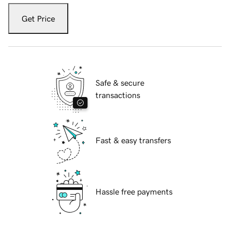
Get Price
Safe & secure
transactions
Fast & easy transfers
Hassle free payments