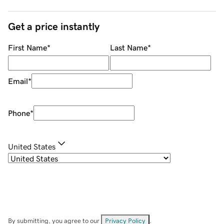
Get a price instantly
First Name
*
Last Name
*
Email
*
Phone
*
United States
By submitting, you agree to our
Privacy Policy
.