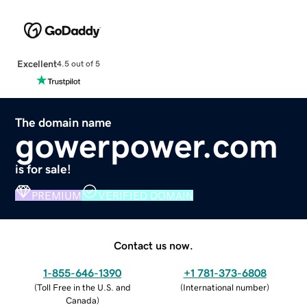
Excellent
4.5 out of 5
The domain name
gowerpower.com
is for sale!
PREMIUM
VERIFIED DOMAIN
Contact us now.
1-855-646-1390
+1 781-373-6808
(
Toll Free in the U.S. and
(
International number
)
Canada
)