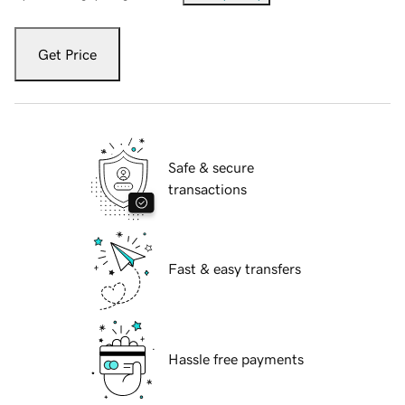
Get Price
Safe & secure
transactions
Fast & easy transfers
Hassle free payments