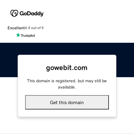
Excellent
4.5 out of 5
gowebit.com
This domain is registered, but may still be
available.
Get this domain