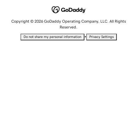
Copyright © 2026 GoDaddy Operating Company, LLC. All Rights
Reserved.
•
Do not share my personal information
Privacy Settings