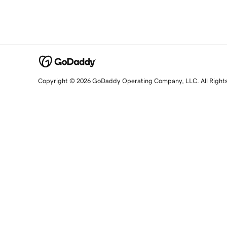
Copyright © 2026 GoDaddy Operating Company, LLC. All Right