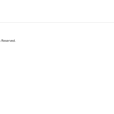
s Reserved.