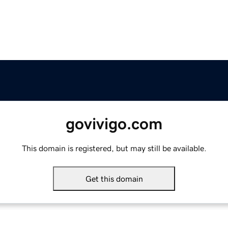
govivigo.com
This domain is registered, but may still be available.
Get this domain