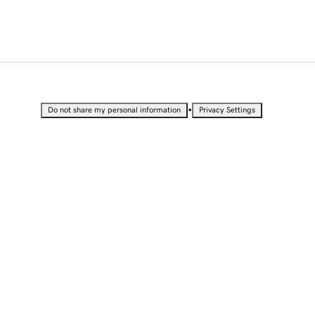
•
Do not share my personal information
Privacy Settings