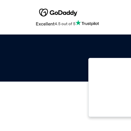
Excellent
4.5 out of 5