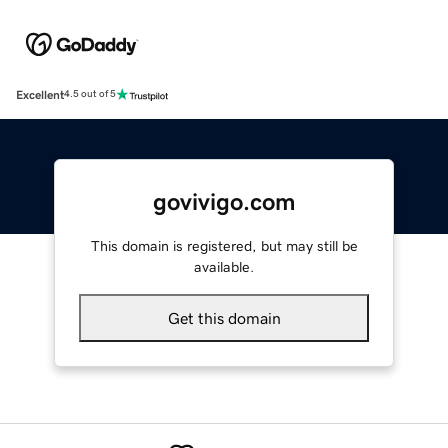
Excellent
4.5 out of 5
govivigo.com
This domain is registered, but may still be
available.
Get this domain