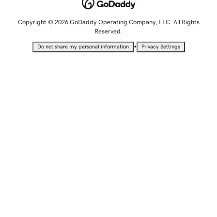
Copyright © 2026 GoDaddy Operating Company, LLC. All Rights
Reserved.
•
Do not share my personal information
Privacy Settings