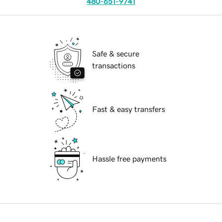
480-651-9741
Safe & secure
transactions
Fast & easy transfers
Hassle free payments