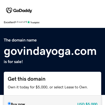
Excellent
4.5 out of 5
The domain name
govindayoga.com
is for sale!
Get this domain
Own it today for $5,000, or select Lease to Own.
Buy now
USD
$5,000