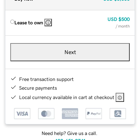
USD
$500
Lease to own
/ month
Next
Free transaction support
Secure payments
Local currency available in cart at checkout
Need help? Give us a call.