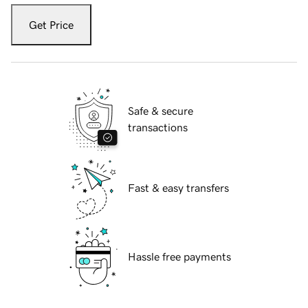
Get Price
Safe & secure
transactions
Fast & easy transfers
Hassle free payments