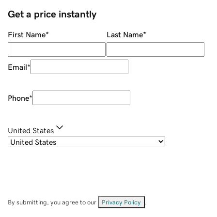
Get a price instantly
First Name
*
Last Name
*
Email
*
Phone
*
United States
By submitting, you agree to our
Privacy Policy
.