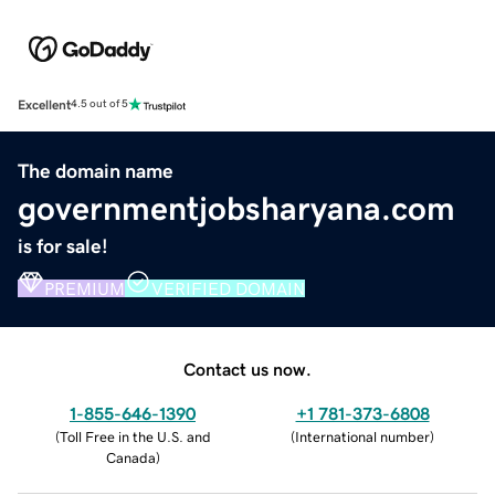
Excellent
4.5 out of 5
The domain name
governmentjobsharyana.com
is for sale!
PREMIUM
VERIFIED DOMAIN
Contact us now.
1-855-646-1390
+1 781-373-6808
(
Toll Free in the U.S. and
(
International number
)
Canada
)