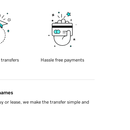
 transfers
Hassle free payments
 names
y or lease, we make the transfer simple and