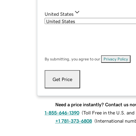
United States
By submitting, you agree to our
Privacy Policy
.
Get Price
Need a price instantly? Contact us no
1-855-646-1390
(
Toll Free in the U.S. an
+1 781-373-6808
(
International num