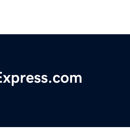
xpress.com