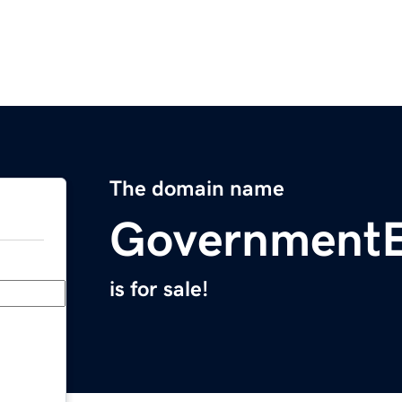
The domain name
GovernmentE
is for sale!