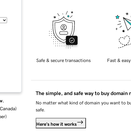
Safe & secure transactions
Fast & easy
The simple, and safe way to buy domain
w.
No matter what kind of domain you want to bu
d Canada
)
safe.
ber
)
Here's how it works