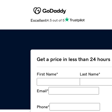
Excellent
4.5 out of 5
Get a price in less than 24 hours
First Name
*
Last Name
*
Email
*
Phone
*