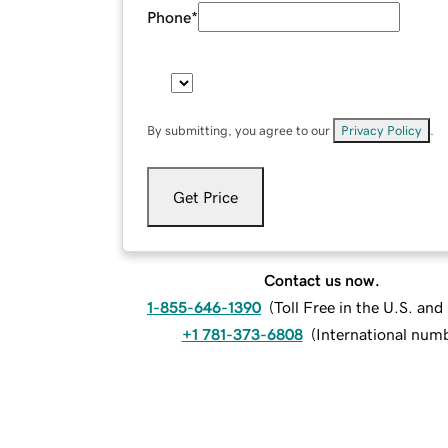
Phone
*
By submitting, you agree to our
Privacy Policy
.
Get Price
Contact us now.
1-855-646-1390
(
Toll Free in the U.S. an
+1 781-373-6808
(
International num