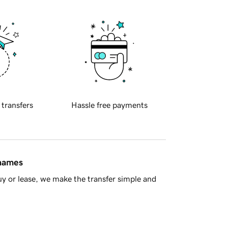
 transfers
Hassle free payments
 names
y or lease, we make the transfer simple and