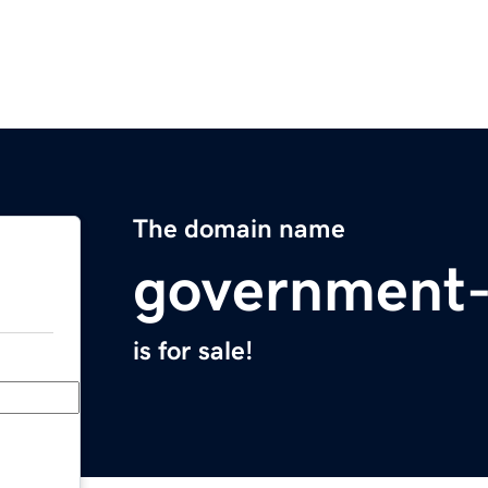
The domain name
government
is for sale!