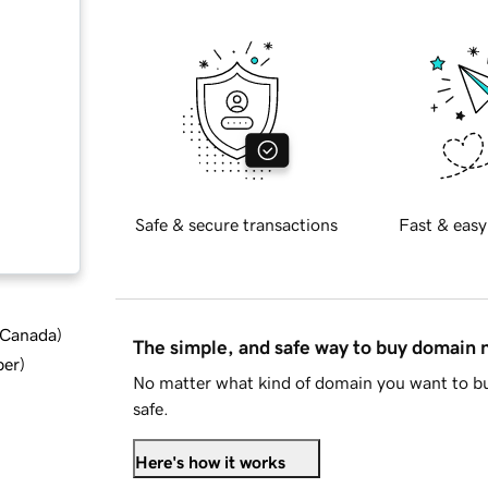
Safe & secure transactions
Fast & easy
d Canada
)
The simple, and safe way to buy domain
ber
)
No matter what kind of domain you want to bu
safe.
Here's how it works