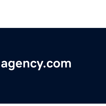
-agency.com