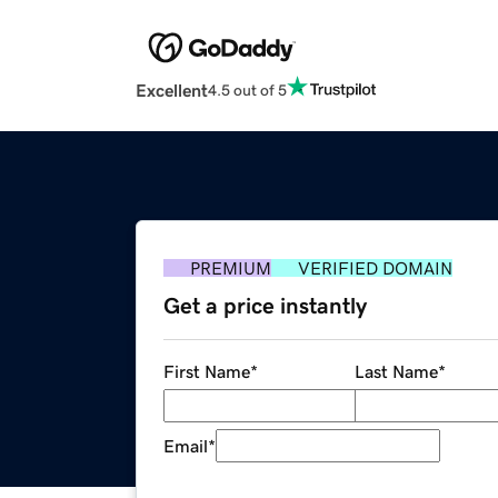
Excellent
4.5 out of 5
PREMIUM
VERIFIED DOMAIN
Get a price instantly
First Name
*
Last Name
*
Email
*