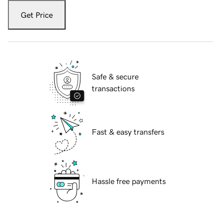
Get Price
Safe & secure
transactions
Fast & easy transfers
Hassle free payments