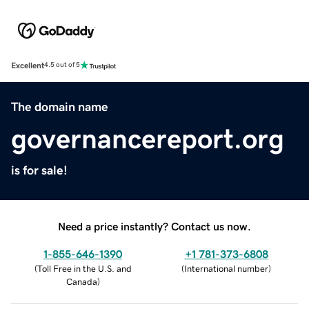
Excellent
4.5 out of 5
The domain name
governancereport.org
is for sale!
Need a price instantly? Contact us now.
1-855-646-1390
+1 781-373-6808
(
Toll Free in the U.S. and
(
International number
)
Canada
)