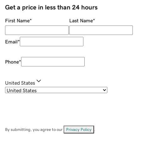
Get a price in less than 24 hours
First Name
*
Last Name
*
Email
*
Phone
*
United States
By submitting, you agree to our
Privacy Policy
.