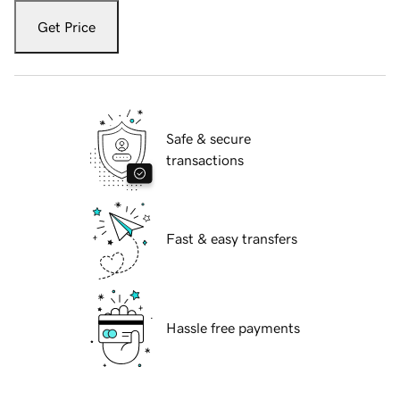
Get Price
Safe & secure
transactions
Fast & easy transfers
Hassle free payments