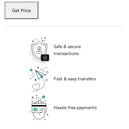
Get Price
Safe & secure
transactions
Fast & easy transfers
Hassle free payments