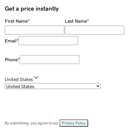
Get a price instantly
First Name
*
Last Name
*
Email
*
Phone
*
United States
By submitting, you agree to our
Privacy Policy
.