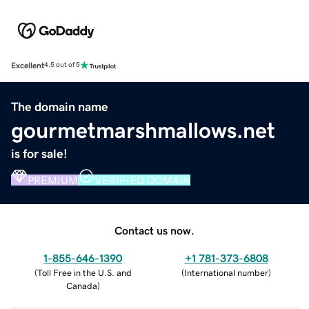
Excellent
4.5 out of 5
The domain name
gourmetmarshmallows.net
is for sale!
PREMIUM
VERIFIED DOMAIN
Contact us now.
1-855-646-1390
+1 781-373-6808
(
Toll Free in the U.S. and
(
International number
)
Canada
)