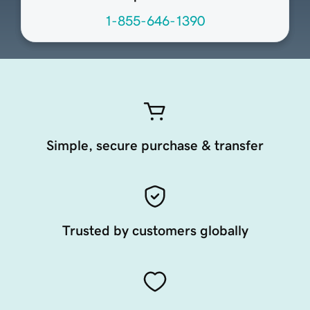
1-855-646-1390
Simple, secure purchase & transfer
Trusted by customers globally