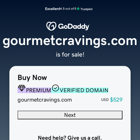
Excellent
4.5 out of 5
gourmetcravings.com
is for sale!
Buy Now
PREMIUM
VERIFIED DOMAIN
gourmetcravings.com
$529
USD
Next
Need help? Give us a call.