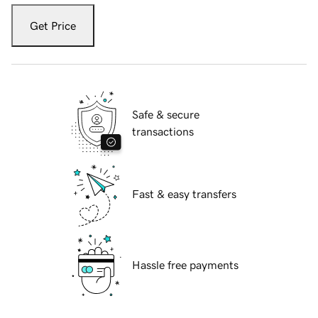
Get Price
Safe & secure
transactions
Fast & easy transfers
Hassle free payments