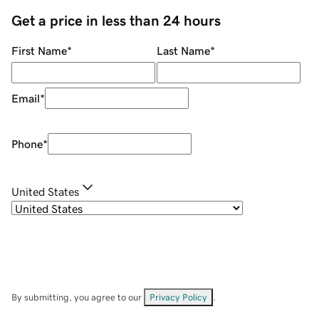
Get a price in less than 24 hours
First Name
*
Last Name
*
Email
*
Phone
*
United States
By submitting, you agree to our
Privacy Policy
.