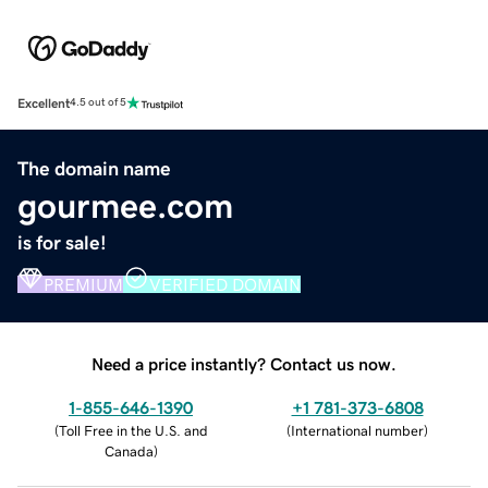
Excellent
4.5 out of 5
The domain name
gourmee.com
is for sale!
PREMIUM
VERIFIED DOMAIN
Need a price instantly? Contact us now.
1-855-646-1390
+1 781-373-6808
(
Toll Free in the U.S. and
(
International number
)
Canada
)