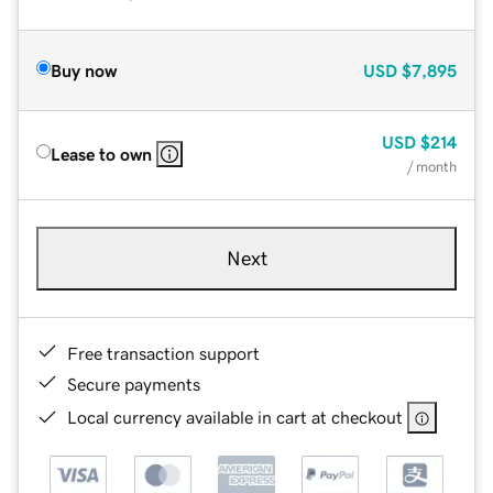
Buy now
USD
$7,895
USD
$214
Lease to own
/ month
Next
Free transaction support
Secure payments
Local currency available in cart at checkout