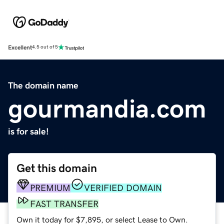
Excellent
4.5 out of 5
The domain name
gourmandia.com
is for sale!
Get this domain
PREMIUM
VERIFIED DOMAIN
FAST TRANSFER
Own it today for $7,895, or select Lease to Own.