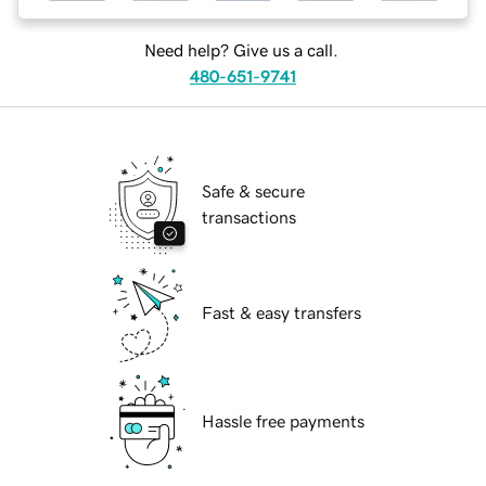
Need help? Give us a call.
480-651-9741
Safe & secure
transactions
Fast & easy transfers
Hassle free payments