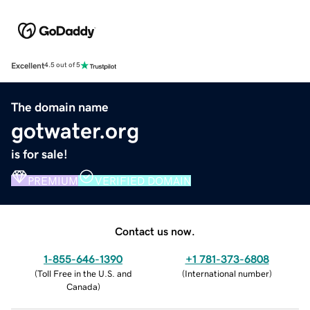
Excellent
4.5 out of 5
The domain name
gotwater.org
is for sale!
PREMIUM
VERIFIED DOMAIN
Contact us now.
1-855-646-1390
+1 781-373-6808
(
Toll Free in the U.S. and
(
International number
)
Canada
)