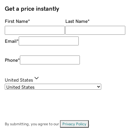
Get a price instantly
First Name
*
Last Name
*
Email
*
Phone
*
United States
By submitting, you agree to our
Privacy Policy
.