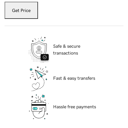
Get Price
Safe & secure
transactions
Fast & easy transfers
Hassle free payments