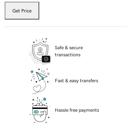
Get Price
Safe & secure
transactions
Fast & easy transfers
Hassle free payments