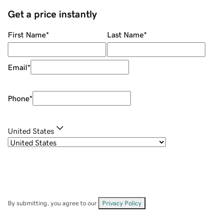
Get a price instantly
First Name
*
Last Name
*
Email
*
Phone
*
United States
By submitting, you agree to our
Privacy Policy
.