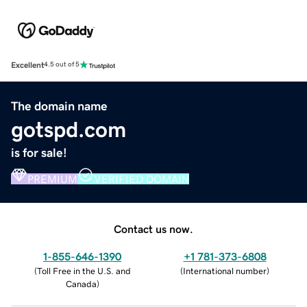
Excellent
4.5 out of 5
The domain name
gotspd.com
is for sale!
PREMIUM
VERIFIED DOMAIN
Contact us now.
1-855-646-1390
+1 781-373-6808
(
Toll Free in the U.S. and
(
International number
)
Canada
)