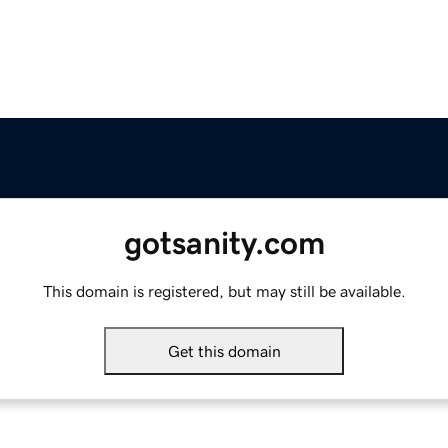
gotsanity.com
This domain is registered, but may still be available.
Get this domain