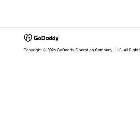
Copyright © 2026 GoDaddy Operating Company, LLC. All Right