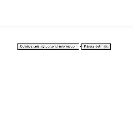
•
Do not share my personal information
Privacy Settings