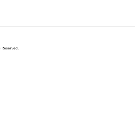
s Reserved.