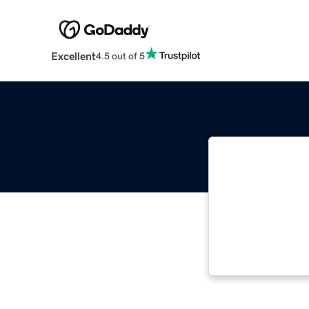
Excellent
4.5 out of 5