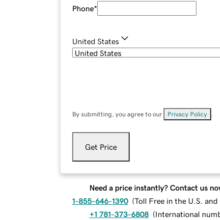
Phone
*
United States
By submitting, you agree to our
Privacy Policy
.
Get Price
Need a price instantly? Contact us no
1-855-646-1390
(
Toll Free in the U.S. an
+1 781-373-6808
(
International num