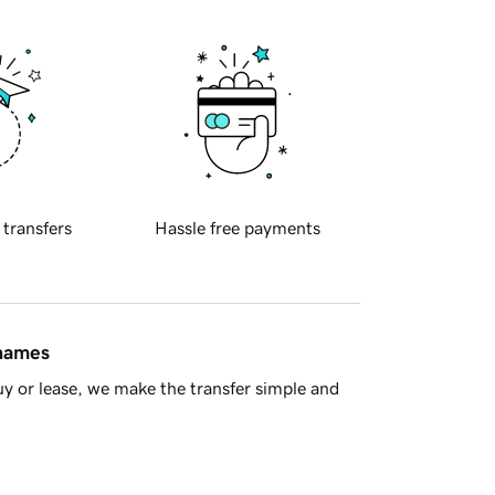
 transfers
Hassle free payments
 names
y or lease, we make the transfer simple and