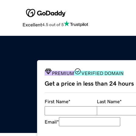
Excellent
4.5 out of 5
PREMIUM
VERIFIED DOMAIN
Get a price in less than 24 hours
First Name
*
Last Name
*
Email
*