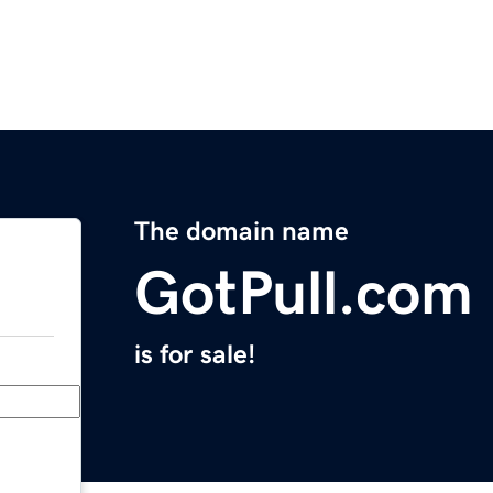
The domain name
GotPull.com
is for sale!