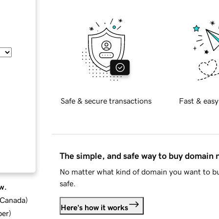
Safe & secure transactions
Fast & easy
The simple, and safe way to buy domain
No matter what kind of domain you want to bu
safe.
w.
d Canada
)
Here's how it works
ber
)