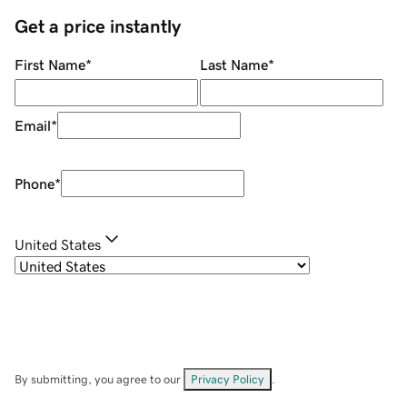
Get a price instantly
First Name
*
Last Name
*
Email
*
Phone
*
United States
By submitting, you agree to our
Privacy Policy
.