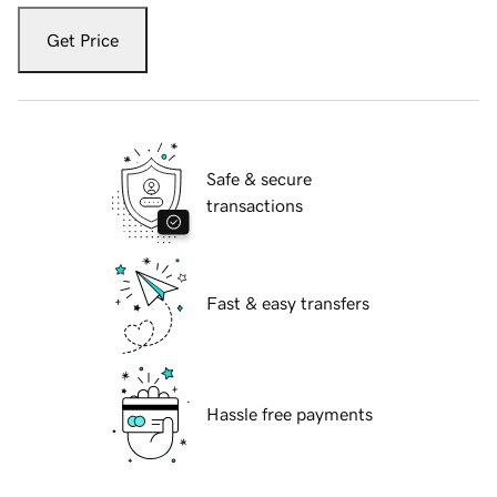
Get Price
Safe & secure
transactions
Fast & easy transfers
Hassle free payments