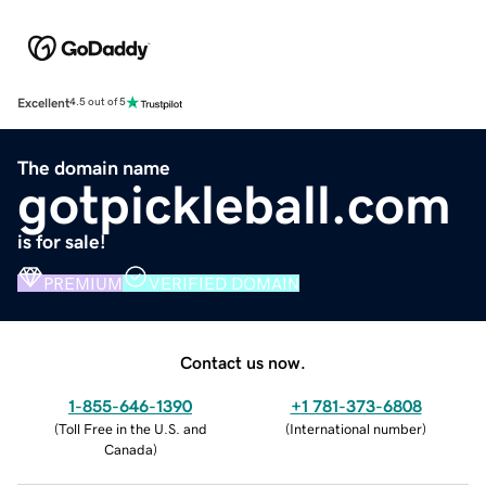
Excellent
4.5 out of 5
The domain name
gotpickleball.com
is for sale!
PREMIUM
VERIFIED DOMAIN
Contact us now.
1-855-646-1390
+1 781-373-6808
(
Toll Free in the U.S. and
(
International number
)
Canada
)