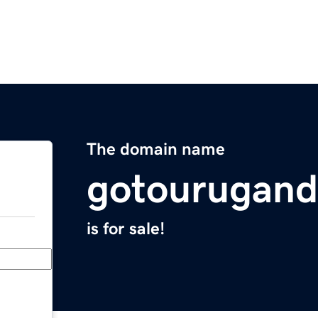
The domain name
gotourugan
is for sale!