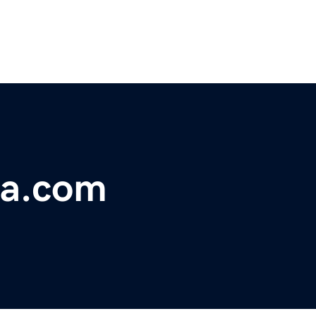
da.com