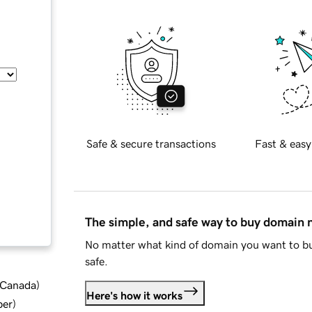
Safe & secure transactions
Fast & easy
The simple, and safe way to buy domain
No matter what kind of domain you want to bu
safe.
d Canada
)
Here's how it works
ber
)