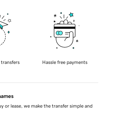
 transfers
Hassle free payments
 names
y or lease, we make the transfer simple and