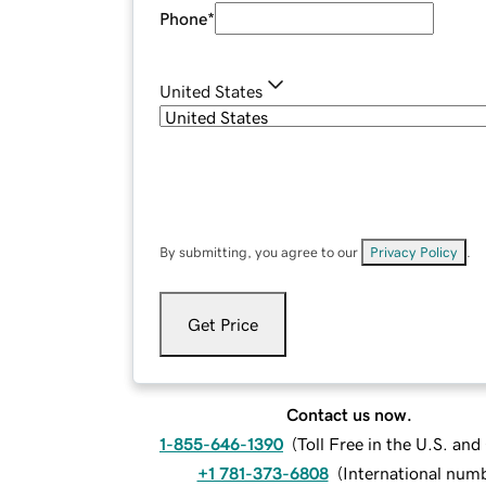
Phone
*
United States
By submitting, you agree to our
Privacy Policy
.
Get Price
Contact us now.
1-855-646-1390
(
Toll Free in the U.S. an
+1 781-373-6808
(
International num