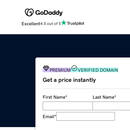
Excellent
4.5 out of 5
PREMIUM
VERIFIED DOMAIN
Get a price instantly
First Name
*
Last Name
*
Email
*