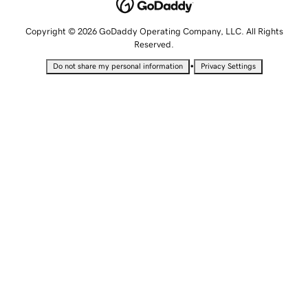
Copyright © 2026 GoDaddy Operating Company, LLC. All Rights
Reserved.
•
Do not share my personal information
Privacy Settings