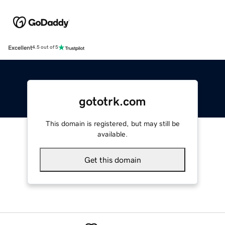
Excellent
4.5 out of 5
gototrk.com
This domain is registered, but may still be
available.
Get this domain