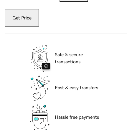
Get Price
Safe & secure
transactions
Fast & easy transfers
Hassle free payments