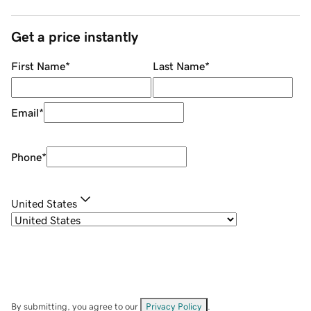
Get a price instantly
First Name
*
Last Name
*
Email
*
Phone
*
United States
By submitting, you agree to our
Privacy Policy
.