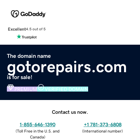
Excellent
4.5 out of 5
The domain name
gotorepairs.com
is for sale!
PREMIUM
VERIFIED DOMAIN
Contact us now.
1-855-646-1390
+1 781-373-6808
(
Toll Free in the U.S. and
(
International number
)
Canada
)