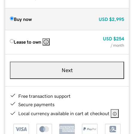
Buy now
USD
$2,995
USD
$254
Lease to own
/ month
Next
Free transaction support
Secure payments
Local currency available in cart at checkout