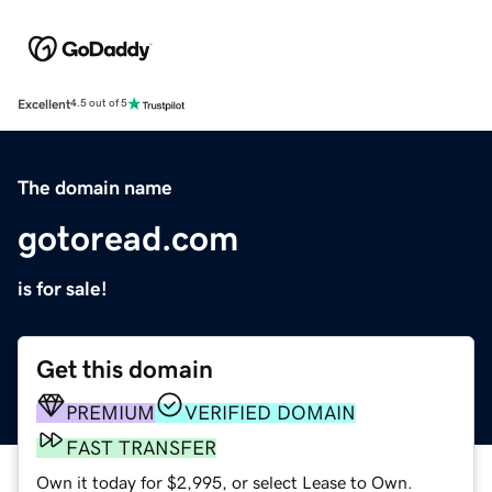
Excellent
4.5 out of 5
The domain name
gotoread.com
is for sale!
Get this domain
PREMIUM
VERIFIED DOMAIN
FAST TRANSFER
Own it today for $2,995, or select Lease to Own.