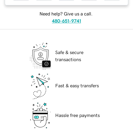
Need help? Give us a call.
480-651-9741
Safe & secure
transactions
Fast & easy transfers
Hassle free payments