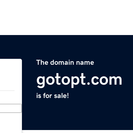
The domain name
gotopt.com
is for sale!