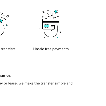
 transfers
Hassle free payments
 names
y or lease, we make the transfer simple and