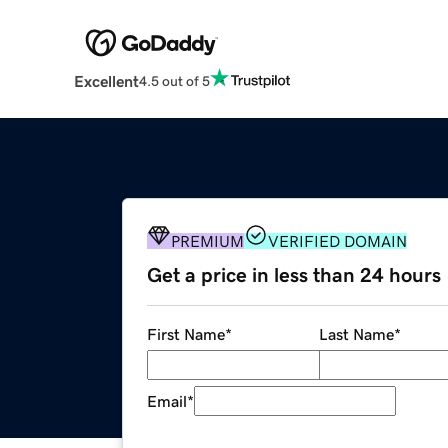
Excellent
4.5 out of 5
PREMIUM
VERIFIED DOMAIN
Get a price in less than 24 hours
First Name
*
Last Name
*
Email
*