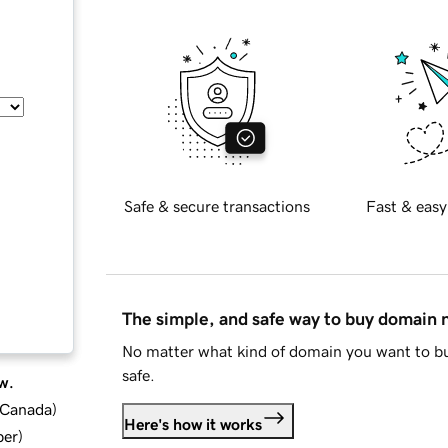
Safe & secure transactions
Fast & easy
The simple, and safe way to buy domain
No matter what kind of domain you want to bu
safe.
w.
d Canada
)
Here's how it works
ber
)