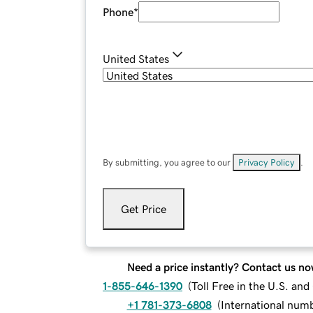
Phone
*
United States
By submitting, you agree to our
Privacy Policy
.
Get Price
Need a price instantly? Contact us no
1-855-646-1390
(
Toll Free in the U.S. an
+1 781-373-6808
(
International num