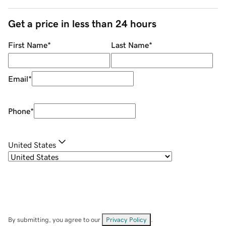
Get a price in less than 24 hours
First Name
*
Last Name
*
Email
*
Phone
*
United States
By submitting, you agree to our
Privacy Policy
.