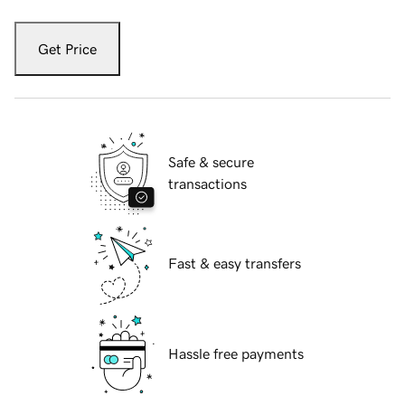
Get Price
Safe & secure
transactions
Fast & easy transfers
Hassle free payments