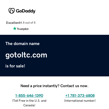
Excellent
4.5 out of 5
The domain name
gotoltc.com
is for sale!
Need a price instantly? Contact us now.
1-855-646-1390
+1 781-373-6808
(
Toll Free in the U.S. and
(
International number
)
Canada
)