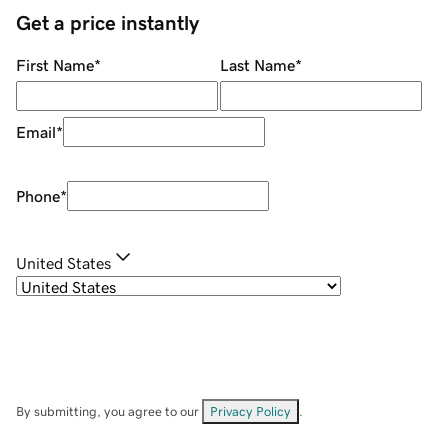
Get a price instantly
First Name
*
Last Name
*
Email
*
Phone
*
United States
By submitting, you agree to our
Privacy Policy
.