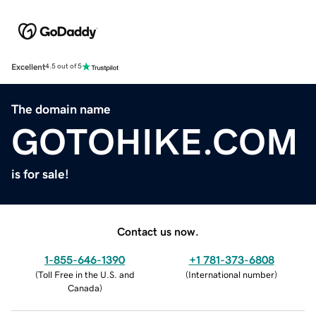
Excellent
4.5 out of 5
The domain name
GOTOHIKE.COM
is for sale!
Contact us now.
1-855-646-1390
+1 781-373-6808
(
Toll Free in the U.S. and
(
International number
)
Canada
)