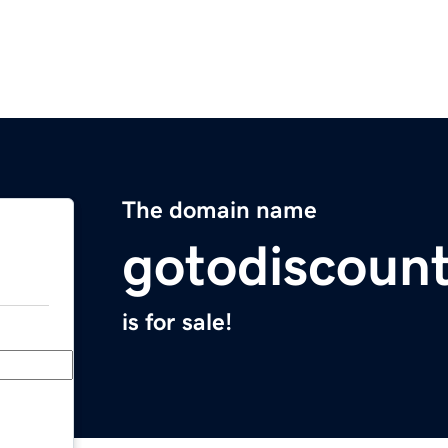
The domain name
gotodiscoun
is for sale!