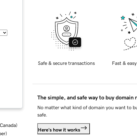
Safe & secure transactions
Fast & easy
The simple, and safe way to buy domain
No matter what kind of domain you want to bu
safe.
d Canada
)
Here's how it works
ber
)