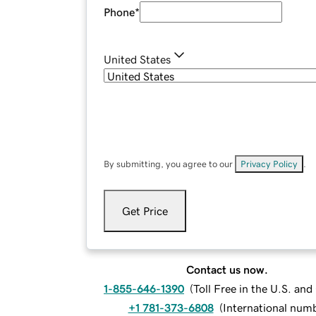
Phone
*
United States
By submitting, you agree to our
Privacy Policy
.
Get Price
Contact us now.
1-855-646-1390
(
Toll Free in the U.S. an
+1 781-373-6808
(
International num