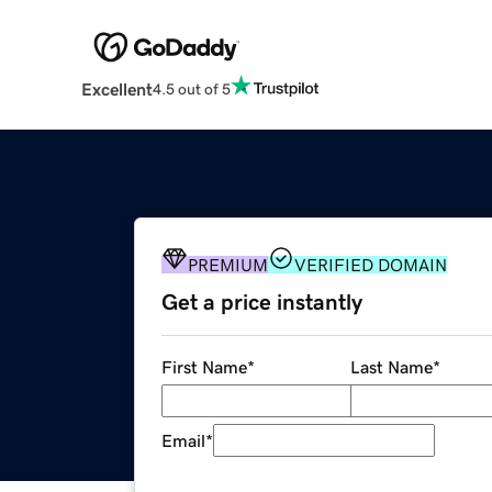
Excellent
4.5 out of 5
PREMIUM
VERIFIED DOMAIN
Get a price instantly
First Name
*
Last Name
*
Email
*