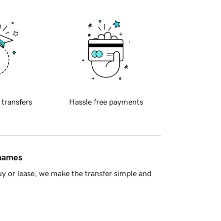
 transfers
Hassle free payments
 names
y or lease, we make the transfer simple and