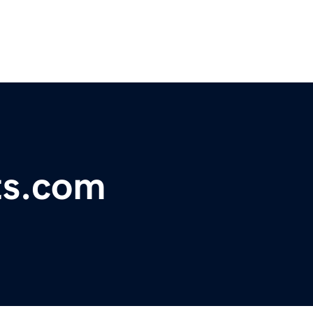
ts.com