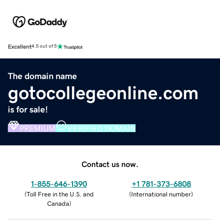
Excellent
4.5 out of 5
The domain name
gotocollegeonline.com
is for sale!
PREMIUM
VERIFIED DOMAIN
Contact us now.
1-855-646-1390
+1 781-373-6808
(
Toll Free in the U.S. and
(
International number
)
Canada
)