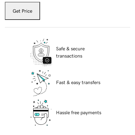
Get Price
Safe & secure
transactions
Fast & easy transfers
Hassle free payments