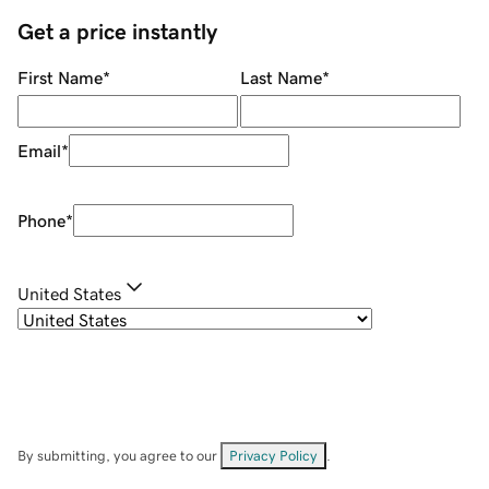
Get a price instantly
First Name
*
Last Name
*
Email
*
Phone
*
United States
By submitting, you agree to our
Privacy Policy
.