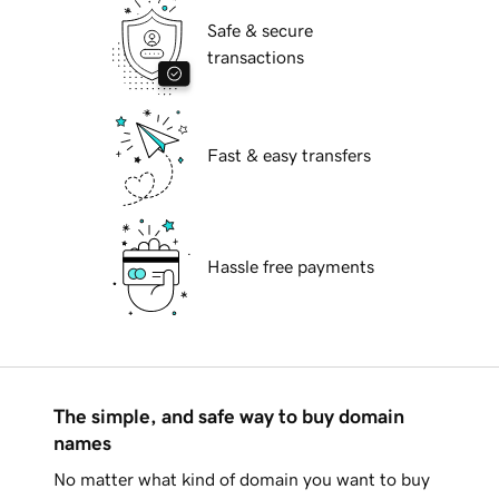
Safe & secure
transactions
Fast & easy transfers
Hassle free payments
The simple, and safe way to buy domain
names
No matter what kind of domain you want to buy