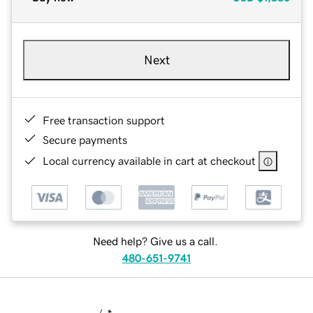
Next
Free transaction support
Secure payments
Local currency available in cart at checkout
Need help? Give us a call.
480-651-9741