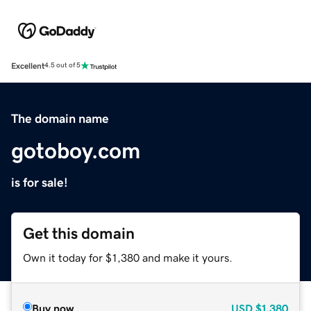
Excellent
4.5 out of 5
The domain name
gotoboy.com
is for sale!
Get this domain
Own it today for $1,380 and make it yours.
Buy now
USD
$1,380