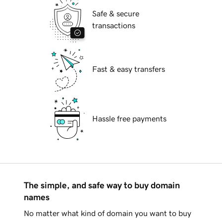
Safe & secure
transactions
Fast & easy transfers
Hassle free payments
The simple, and safe way to buy domain
names
No matter what kind of domain you want to buy