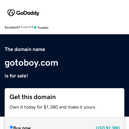
Excellent
4.5 out of 5
The domain name
gotoboy.com
is for sale!
Get this domain
Own it today for $1,380 and make it yours.
Buy now
USD
$1,380