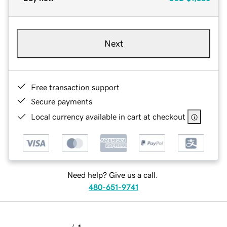
Next
Free transaction support
Secure payments
Local currency available in cart at checkout
Need help? Give us a call.
480-651-9741